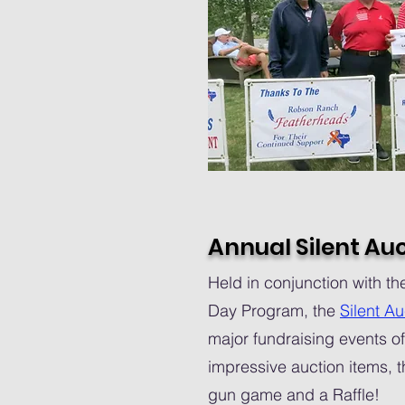
Annual Silent Au
Held in conjunction with 
Day Program, the
Silent Au
major fundraising events of
impressive auction items, t
gun game and a Raffle!