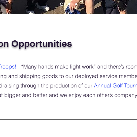
on Opportunities
Troops!
“Many hands make light work” and there’s room 
cking and shipping goods to our deployed service membe
draising through the production of our
Annual Golf Tour
et bigger and better and we enjoy each other’s compan