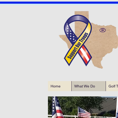
Home
What We Do
Golf 