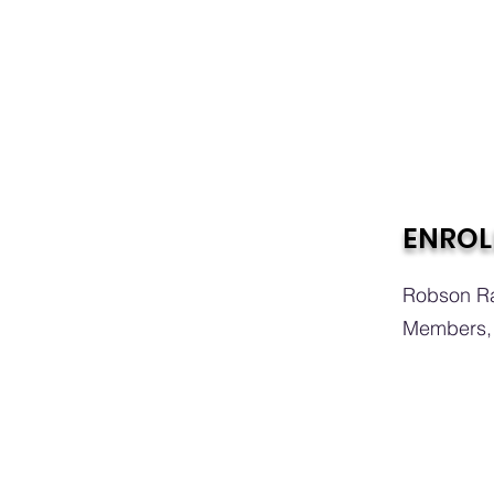
ENROL
Robson Ra
Members, 