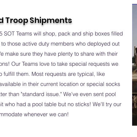
d Troop Shipments
 SOT Teams will shop, pack and ship boxes filled
 to those active duty members who deployed out
We make sure they have plenty to share with their
ons! Our Teams love to take special requests we
o fulfill them. Most requests are typical, like
vailable in their current location or special socks
tter than "standard issue." We've even sent pool
it who had a pool table but no sticks! We'll try our
ommodate whenever we can!