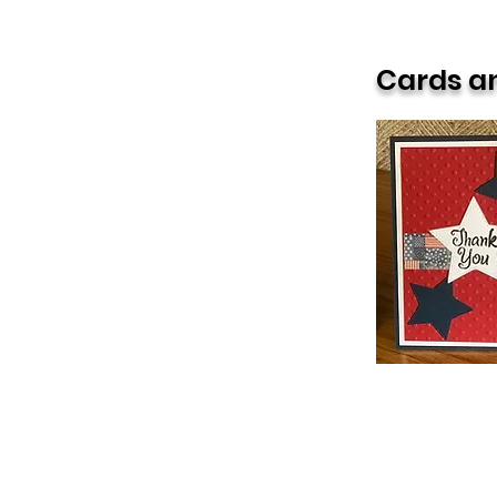
Primary Focus
Cards an