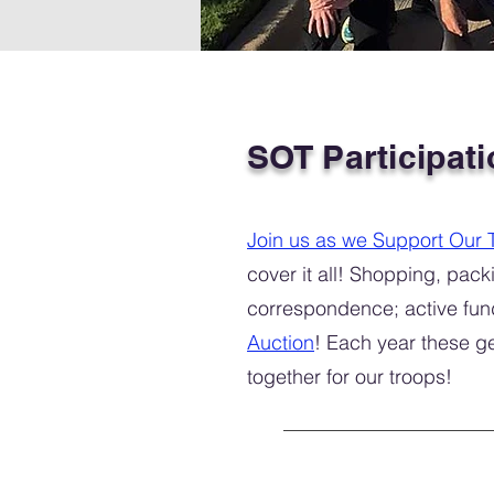
SOT Participati
Join us as we Support Our 
cover it all! Shopping, pa
correspondence; active fun
Auction
! Each year these g
together for our troops!