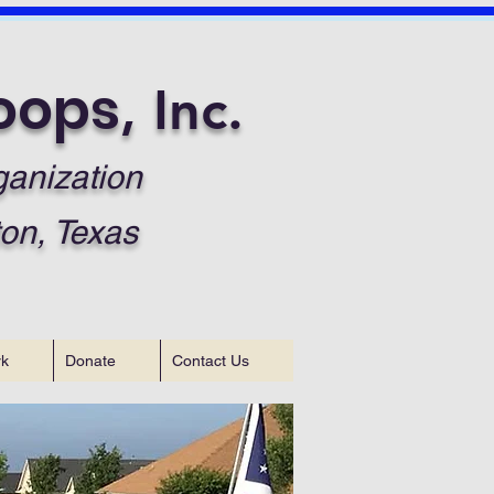
oops
, Inc.
ganization
on, Texas
rk
Donate
Contact Us