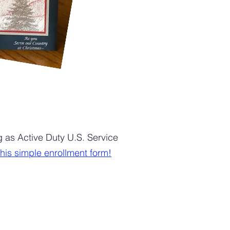
as Active Duty U.S. Service
 this simple enrollment form!