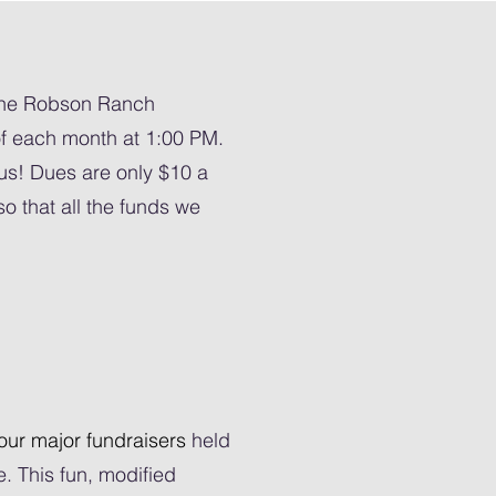
the Robson Ranch
 each month at 1:00 PM.
us! Dues are only $10 a
o that all the funds we
our major fundraisers
held
 This fun, modified