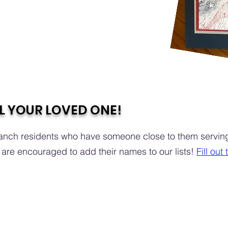
L YOUR LOVED ONE!
nch residents who have someone close to them serving 
are encouraged to add their names to our lists!
Fill out