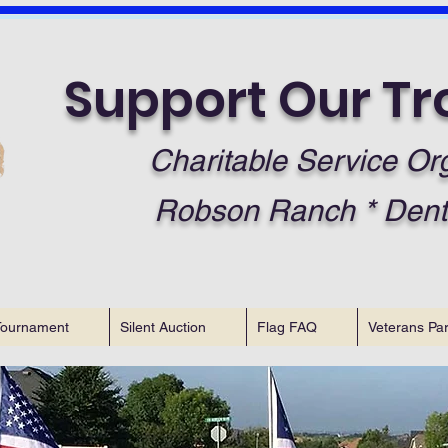
Support Our Tr
Charitable Service Or
Robson Ranch * Dent
Tournament
Silent Auction
Flag FAQ
Veterans Pa