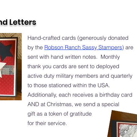
d Letters
Hand-crafted cards (generously donated
by the
Robson Ranch Sassy Stampers
)
are
sent with hand written notes. Monthly
thank you cards are sent to deployed
active duty military members and quarterly
to those stationed within the USA.
Additionally, each receives a birthday card
AND at Christmas, we send a special
gift as a token of gratitude
for their service.