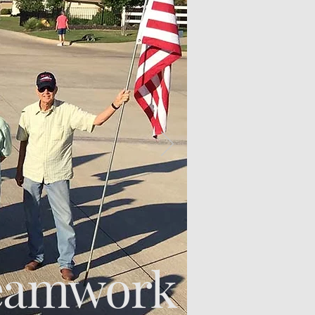
eamwork