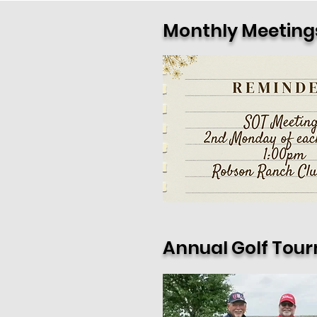
Monthly Meeting
Annual Golf Tou