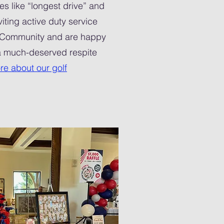
es like “longest drive” and
iting active duty service
 Community and are happy
 a much-deserved respite
re about our golf