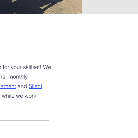
for your skillset! We
rs; monthly
nament
and
Silent
y while we work