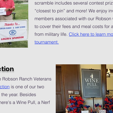
scramble includes several contest priz
“closest to pin” and more! We enjoy inv
members associated with our Robson
to cover their fees and meal costs for
from military life.
Click here to learn mo
tournament.
ction
the Robson Ranch Veterans
ction
is one of our two
 the year. Besides
here's a Wine Pull, a Nerf