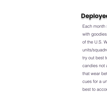
Deploye
Each month 5
with goodies
of the U.S. 
units/squadr
try out best t
candies not a
that wear be
cues for a un
best to acc