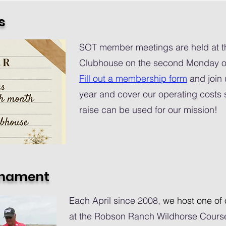
s
SOT member meetings are held at 
Clubhouse on the second Monday of
Fill out a membership form
and join 
year and cover our operating costs s
raise can be used for our mission!
rnament
Each April since 2008,
we host one of 
at the Robson Ranch Wildhorse Course.